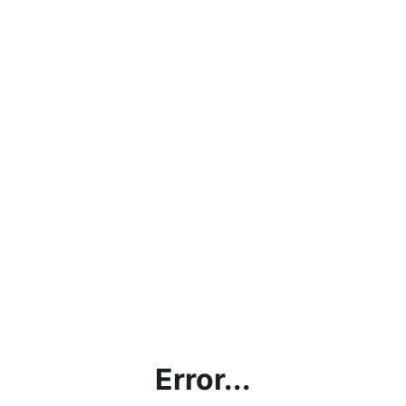
Error...