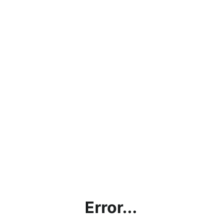
Error...