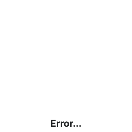
Error...