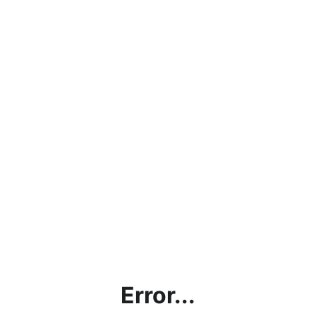
Error...