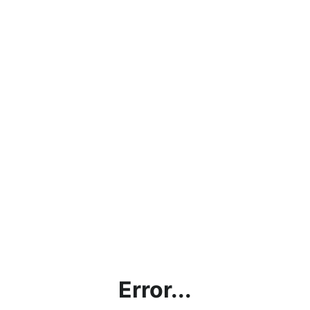
Error...