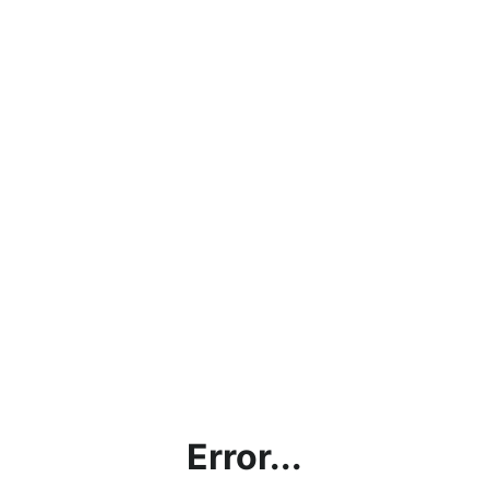
Error...