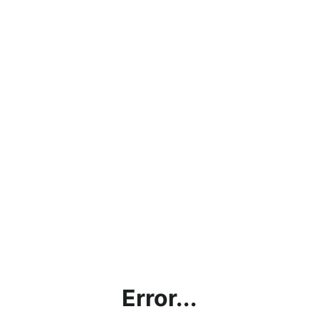
Error...