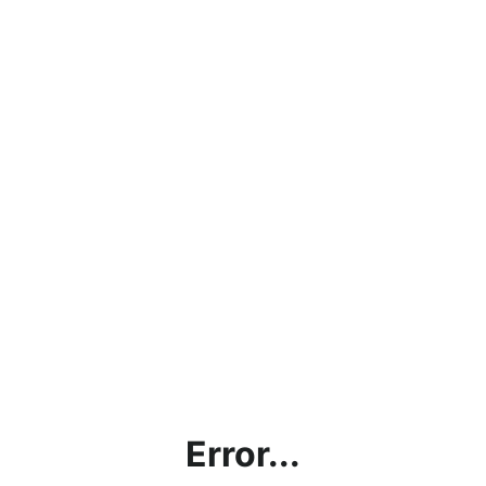
Error...