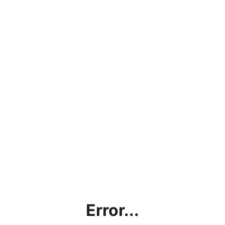
Error...