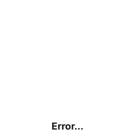
Error...