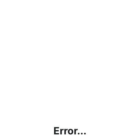
Error...