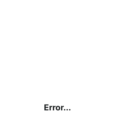
Error...