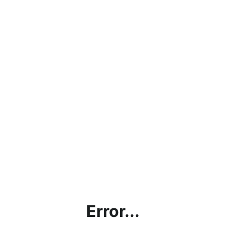
Error...