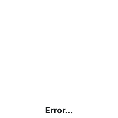
Error...