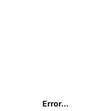
Error...