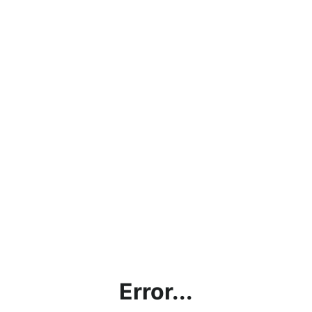
Error...