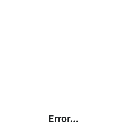
Error...