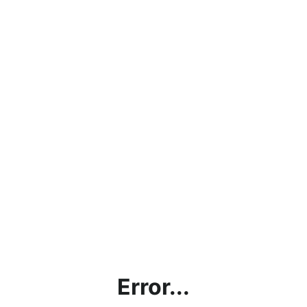
Error...