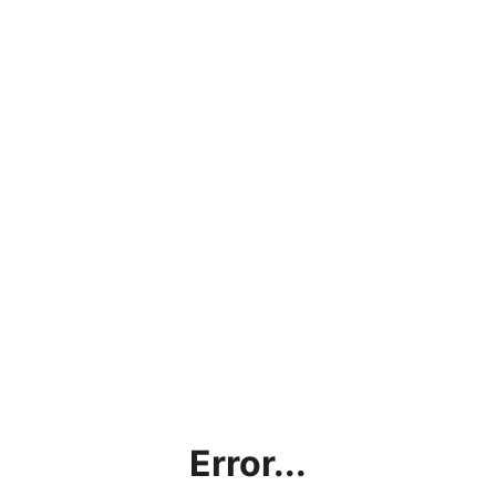
Error...