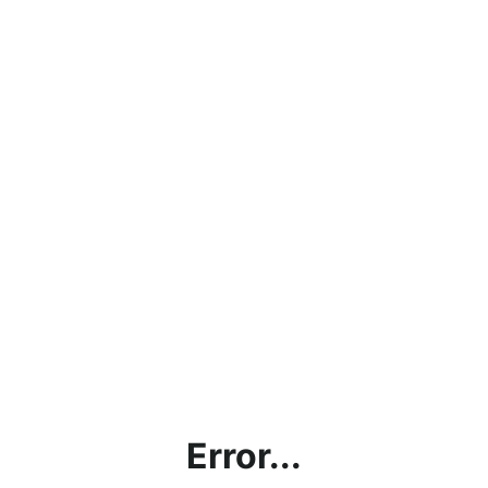
Error...