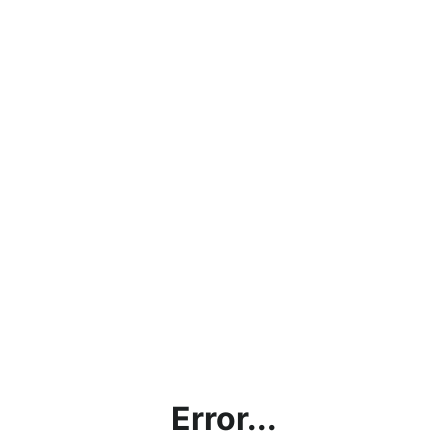
Error...