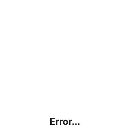
Error...