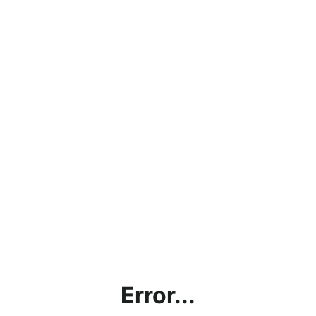
Error...