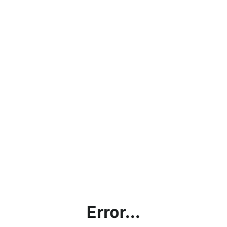
Error...