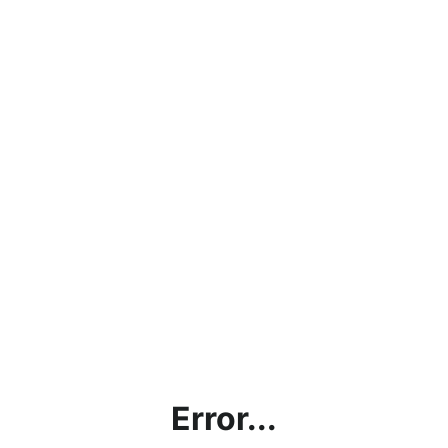
Error...