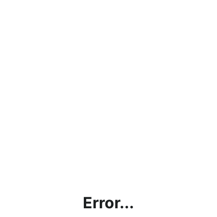
Error...