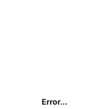
Error...