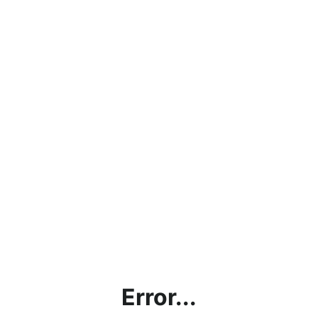
Error...