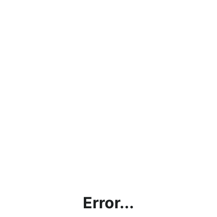
Error...