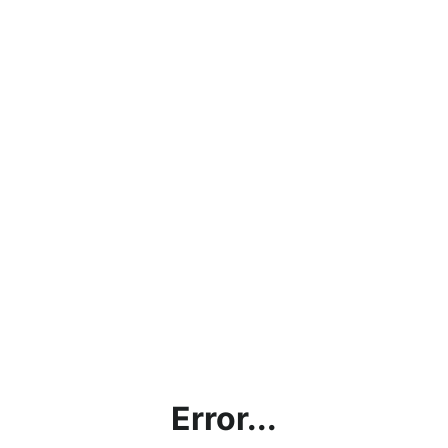
Error...