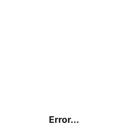
Error...