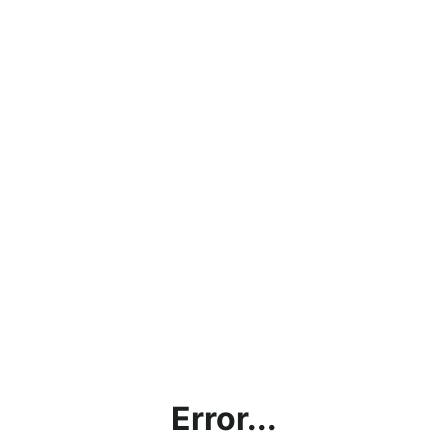
Error...