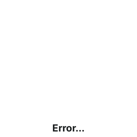
Error...