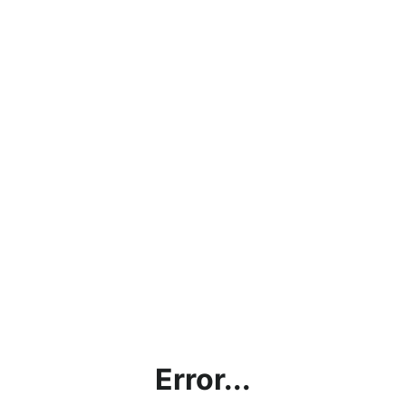
Error...