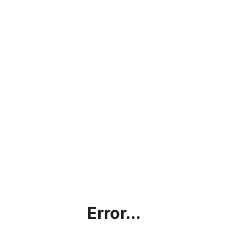
Error...