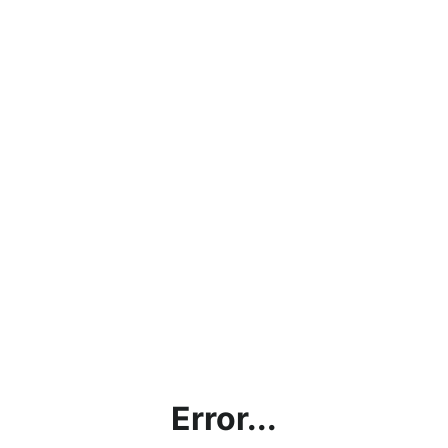
Error...