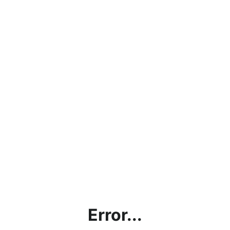
Error...