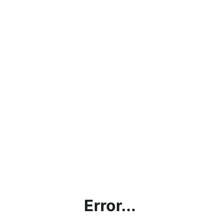
Error...