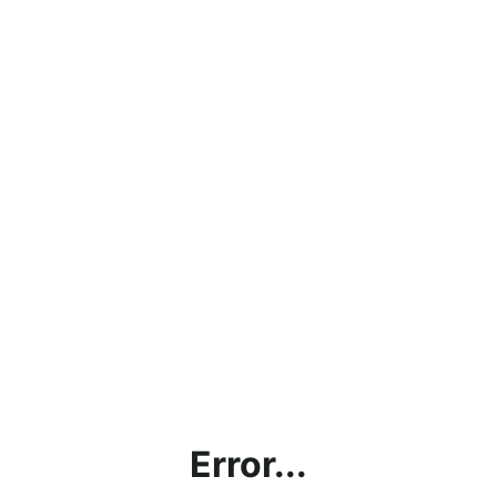
Error...