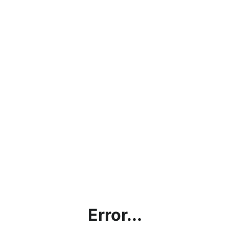
Error...