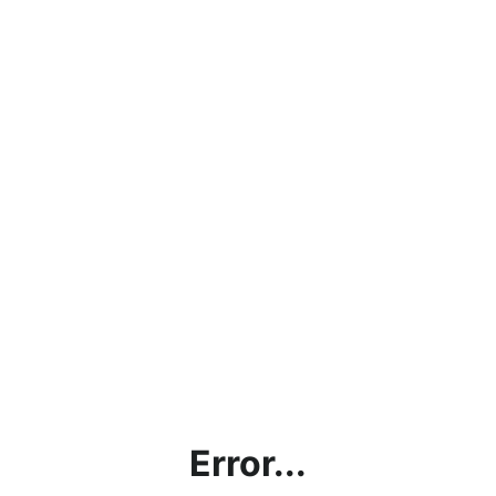
Error...