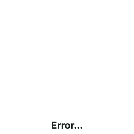
Error...