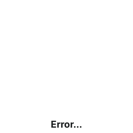
Error...