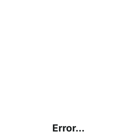
Error...