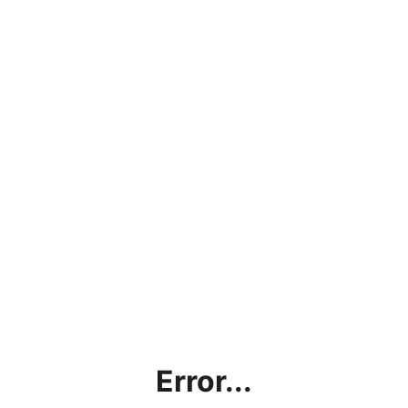
Error...