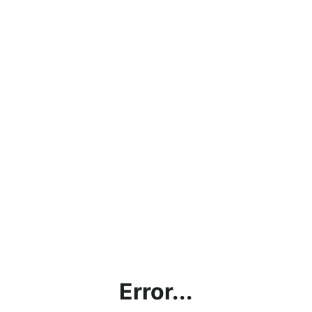
Error...