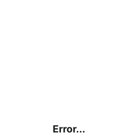
Error...