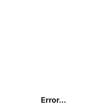
Error...