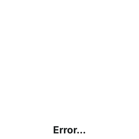
Error...