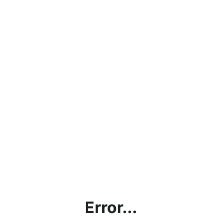
Error...